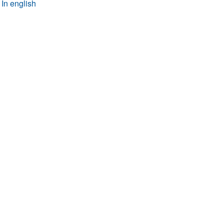
In english